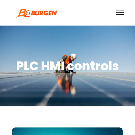
PLC HMI controls