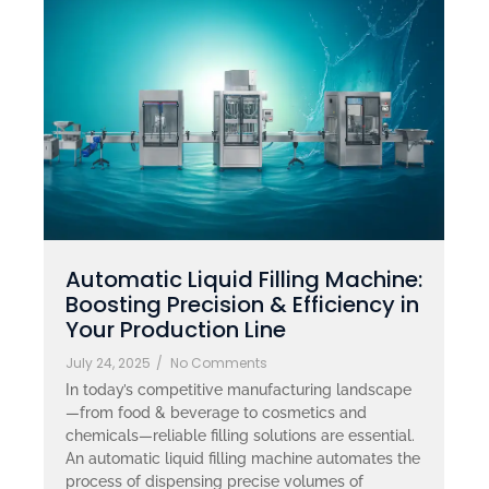
Automatic Liquid Filling Machine:
Boosting Precision & Efficiency in
Your Production Line
July 24, 2025
/
No Comments
In today’s competitive manufacturing landscape
—from food & beverage to cosmetics and
chemicals—reliable filling solutions are essential.
An automatic liquid filling machine automates the
process of dispensing precise volumes of