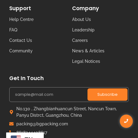
Support
Company
Help Centre
About Us
FAQ
Leadership
Contact Us
Careers
Community
News & Articles
Legal Notices
Get In Touch
Subscribe
No.130 , Zhangbianhuancun Street, Nancun Town,
Panyu Distrct, Guangzhou, China
packing@bgpacking.com
8618344408617