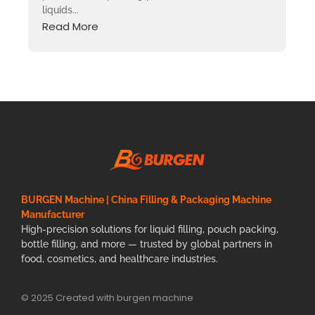
liquids...
Read More
BURGEN Machine | China Filling & Packaging Machine
Manufacturer
High-precision solutions for liquid filling, pouch packing,
bottle filling, and more — trusted by global partners in
food, cosmetics, and healthcare industries.
© 2025 Created with burgen machine