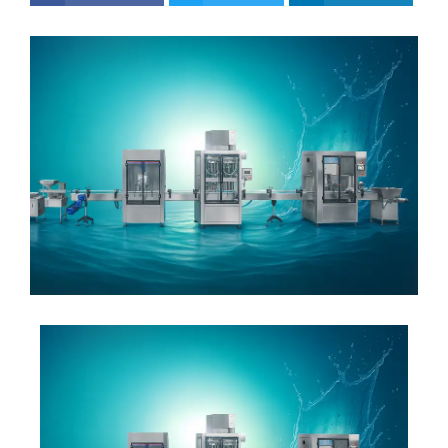
ok
er
dIn