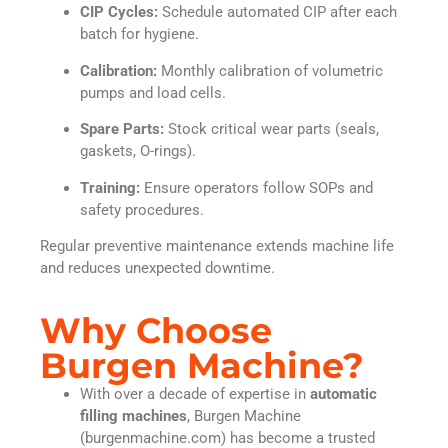
CIP Cycles:
Schedule automated CIP after each
batch for hygiene.
Calibration:
Monthly calibration of volumetric
pumps and load cells.
Spare Parts:
Stock critical wear parts (seals,
gaskets, O-rings).
Training:
Ensure operators follow SOPs and
safety procedures.
Regular preventive maintenance extends machine life
and reduces unexpected downtime.
Why Choose
Burgen Machine?
With over a decade of expertise in
automatic
filling machines
, Burgen Machine
(burgenmachine.com) has become a trusted