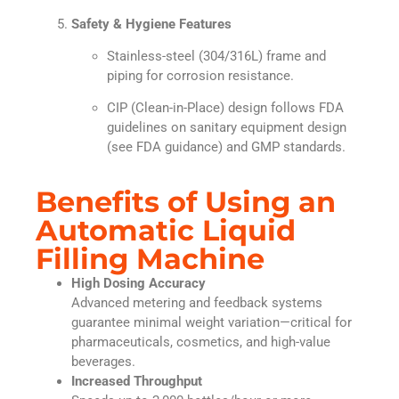
Safety & Hygiene Features
Stainless-steel (304/316L) frame and
piping for corrosion resistance.
CIP (Clean-in-Place) design follows FDA
guidelines on sanitary equipment design
(see FDA guidance) and GMP standards.
Benefits of Using an
Automatic Liquid
Filling Machine
High Dosing Accuracy
Advanced metering and feedback systems
guarantee minimal weight variation—critical for
pharmaceuticals, cosmetics, and high-value
beverages.
Increased Throughput