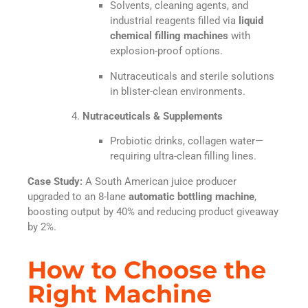
Solvents, cleaning agents, and
industrial reagents filled via
liquid
chemical filling machines
with
explosion-proof options.
Nutraceuticals and sterile solutions
in blister-clean environments.
Nutraceuticals & Supplements
Probiotic drinks, collagen water—
requiring ultra-clean filling lines.
Case Study:
A South American juice producer
upgraded to an 8-lane
automatic bottling machine
,
boosting output by 40% and reducing product giveaway
by 2%.
How to Choose the
Right Machine