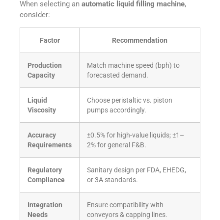
When selecting an
automatic liquid filling machine
,
consider:
Factor
Recommendation
Production
Match machine speed (bph) to
Capacity
forecasted demand.
Liquid
Choose peristaltic vs. piston
Viscosity
pumps accordingly.
Accuracy
±0.5% for high-value liquids; ±1–
Requirements
2% for general F&B.
Regulatory
Sanitary design per FDA, EHEDG,
Compliance
or 3A standards.
Integration
Ensure compatibility with
Needs
conveyors & capping lines.