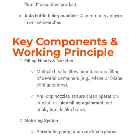
“liquid” describes product.
Auto bottle filling machine
: A common synonym
in online searches.
Key Components &
Working Principle
Filling Heads & Nozzles
Multiple heads allow simultaneous filling
of several containers (e.g., 4-lane or 8-lane
configurations).
Anti-drip nozzles ensure clean operation,
crucial for
juice filling equipment
and
sticky liquids like honey.
Metering System
Peristaltic pump
or
servo-driven piston