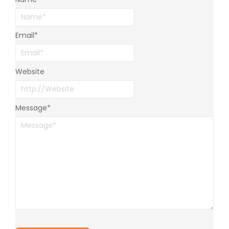
Email
*
Website
Message
*