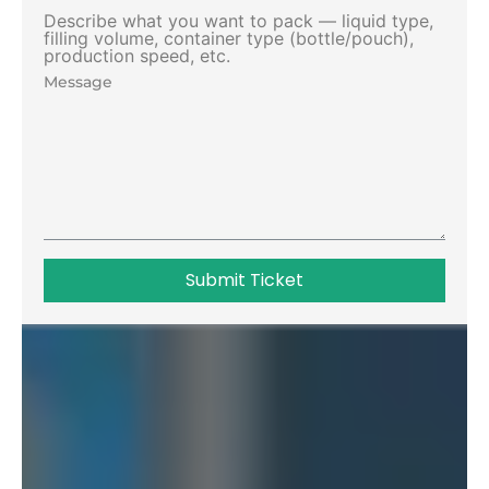
Describe what you want to pack — liquid type,
filling volume, container type (bottle/pouch),
production speed, etc.
Submit Ticket