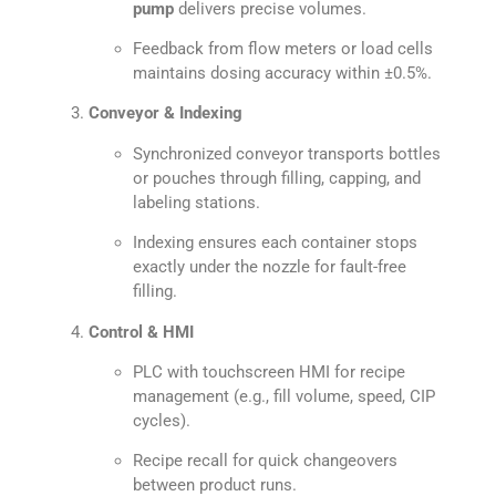
pump
delivers precise volumes.
Feedback from flow meters or load cells
maintains dosing accuracy within ±0.5%.
Conveyor & Indexing
Synchronized conveyor transports bottles
or pouches through filling, capping, and
labeling stations.
Indexing ensures each container stops
exactly under the nozzle for fault-free
filling.
Control & HMI
PLC with touchscreen HMI for recipe
management (e.g., fill volume, speed, CIP
cycles).
Recipe recall for quick changeovers
between product runs.