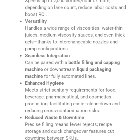
Speeds up to 2,000 bottles/hour or more,
depending on lane count, reduce labor costs and
boost ROI.
Versatility
Handles a wide range of viscosities: water-thin
juices, medium-viscosity sauces, and even thick
gels—thanks to interchangeable nozzles and
pump configurations.
Seamless Integration
Can be paired with a
bottle filling and capping
machine
or downstream
liquid packaging
machine
for fully automated lines.
Enhanced Hygiene
Meets strict sanitary requirements for food,
beverage, pharmaceutical, and cosmetics
production, facilitating easier clean-down and
reducing cross-contamination risks.
Reduced Waste & Downtime
Precise filling means fewer rejects; recipe
storage and quick changeover features cut
downtime between SKUs.