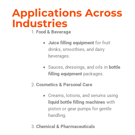
Applications Across
Industries
Food & Beverage
Juice filling equipment
for fruit
drinks, smoothies, and dairy
beverages.
Sauces, dressings, and oils in
bottle
filling equipment
packages.
Cosmetics & Personal Care
Creams, lotions, and serums using
liquid bottle filling machines
with
piston or gear pumps for gentle
handling.
Chemical & Pharmaceuticals