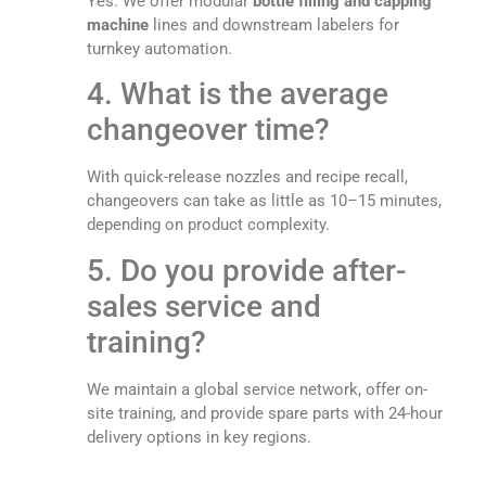
Yes. We offer modular
bottle filling and capping
machine
lines and downstream labelers for
turnkey automation.
4. What is the average
changeover time?
With quick-release nozzles and recipe recall,
changeovers can take as little as 10–15 minutes,
depending on product complexity.
5. Do you provide after-
sales service and
training?
We maintain a global service network, offer on-
site training, and provide spare parts with 24-hour
delivery options in key regions.