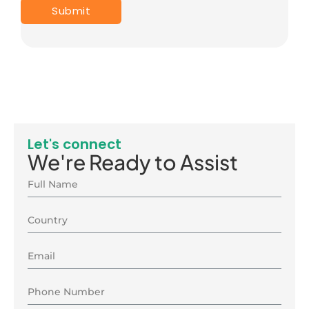
Let's connect
We're Ready to Assist