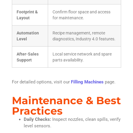
Footprint &
Confirm floor space and access
Layout
for maintenance.
Automation
Recipe management, remote
Level
diagnostics, Industry 4.0 features.
After-Sales
Local service network and spare
Support
parts availability.
For detailed options, visit our
Filling Machines
page.
Maintenance & Best
Practices
Daily Checks:
Inspect nozzles, clean spills, verify
level sensors.