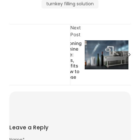
turnkey filling solution
Next
Post
Cartoning
Machine
Guide:
Types,
Benefits
& How to
Choose
Leave a Reply
Name
*