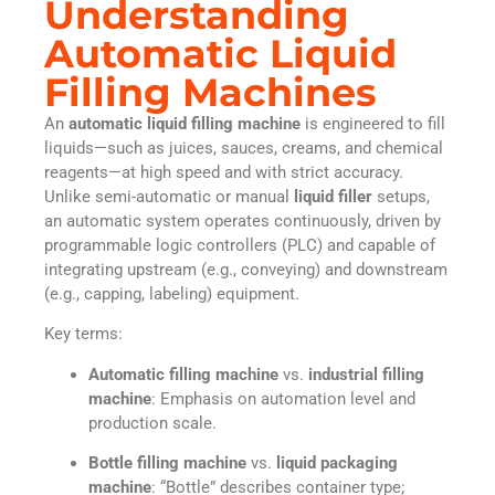
Understanding
Automatic Liquid
Filling Machines
An
automatic liquid filling machine
is engineered to fill
liquids—such as juices, sauces, creams, and chemical
reagents—at high speed and with strict accuracy.
Unlike semi-automatic or manual
liquid filler
setups,
an automatic system operates continuously, driven by
programmable logic controllers (PLC) and capable of
integrating upstream (e.g., conveying) and downstream
(e.g., capping, labeling) equipment.
Key terms:
Automatic filling machine
vs.
industrial filling
machine
: Emphasis on automation level and
production scale.
Bottle filling machine
vs.
liquid packaging
machine
: “Bottle” describes container type;