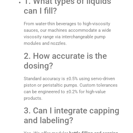
1. What types of liquids
can I fill?
From water-thin beverages to high-viscosity
sauces, our machines accommodate a wide
viscosity range via interchangeable pump
modules and nozzles.
2. How accurate is the
dosing?
Standard accuracy is ±0.5% using servo-driven
piston or peristaltic pumps. Custom tolerances
can be engineered to ±0.2% for high-value
products.
3. Can I integrate capping
and labeling?