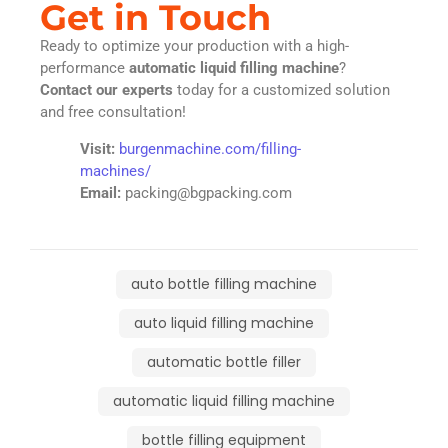
Get in Touch
Ready to optimize your production with a high-
performance
automatic liquid filling machine
?
Contact our experts
today for a customized solution
and free consultation!
Visit:
burgenmachine.com/filling-
machines/
Email:
packing@bgpacking.com
auto bottle filling machine
auto liquid filling machine
automatic bottle filler
automatic liquid filling machine
bottle filling equipment