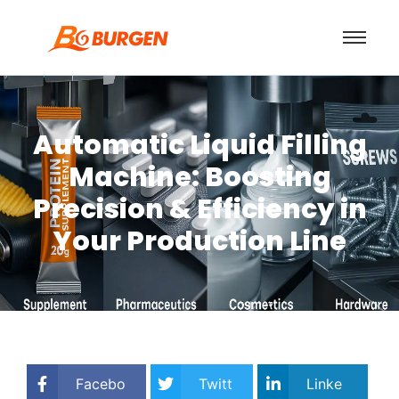
Automatic Liquid Filling
Machine: Boosting
Precision & Efficiency in
Your Production Line
Facebo
Twitt
Linke