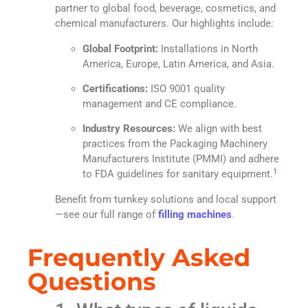
partner to global food, beverage, cosmetics, and
chemical manufacturers. Our highlights include:
Global Footprint:
Installations in North
America, Europe, Latin America, and Asia.
Certifications:
ISO 9001 quality
management and CE compliance.
Industry Resources:
We align with best
practices from the Packaging Machinery
Manufacturers Institute (PMMI) and adhere
1
to FDA guidelines for sanitary equipment.
Benefit from turnkey solutions and local support
—see our full range of
filling machines
.
Frequently Asked
Questions