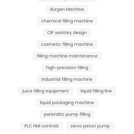
Burgen Machine
chemical filling machine
CIP sanitary design
cosmetic filling machine
filling machine maintenance
high-precision filling
industrial filling machine
juice filling equipment
liquid filling line
liquid packaging machine
peristaltic pump filling
PLC HMI controls
servo piston pump