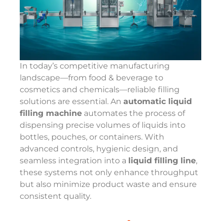
In today’s competitive manufacturing
landscape—from food & beverage to
cosmetics and chemicals—reliable filling
solutions are essential. An
automatic liquid
filling machine
automates the process of
dispensing precise volumes of liquids into
bottles, pouches, or containers. With
advanced controls, hygienic design, and
seamless integration into a
liquid filling line
,
these systems not only enhance throughput
but also minimize product waste and ensure
consistent quality.