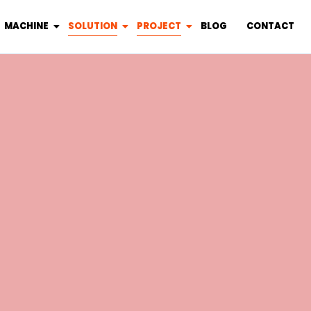
MACHINE
SOLUTION
PROJECT
BLOG
CONTACT