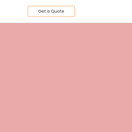
Get a Quote