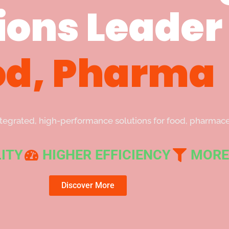
ions Leader 
od, Pharma
integrated, high-performance solutions for food, pharma
ITY
HIGHER EFFICIENCY
MORE
Discover More