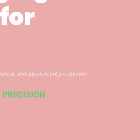
for
ceutical, and supplement production
 PRECISION