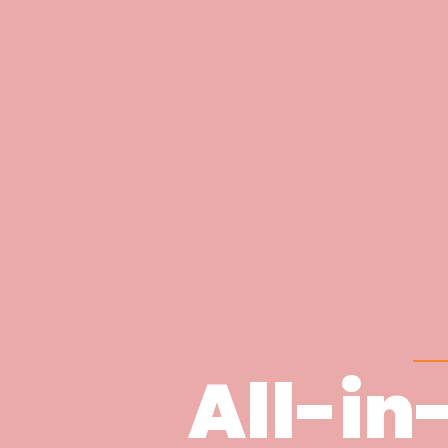
All-in