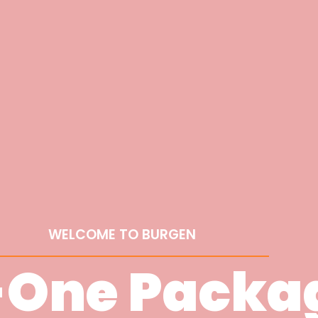
WELCOME TO BURGEN
-One Packa