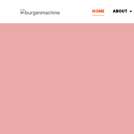
HOME
ABOUT