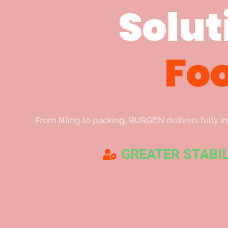
Solut
Fo
From filling to packing, BURGEN delivers fully 
GREATER STABIL