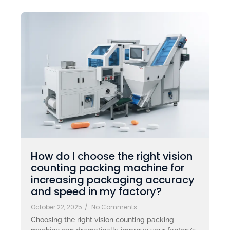
How do I choose the right vision
counting packing machine for
increasing packaging accuracy
and speed in my factory?
October 22, 2025
/
No Comments
Choosing the right vision counting packing