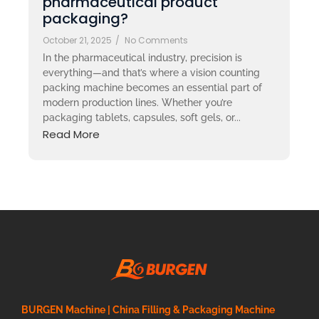
pharmaceutical product
packaging?
October 21, 2025
/
No Comments
In the pharmaceutical industry, precision is
everything—and that’s where a vision counting
packing machine becomes an essential part of
modern production lines. Whether you’re
packaging tablets, capsules, soft gels, or...
Read More
BURGEN Machine | China Filling & Packaging Machine