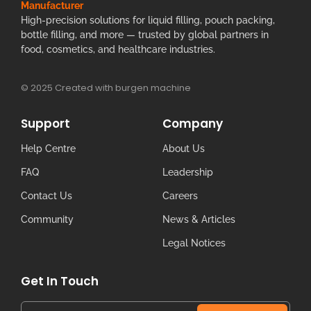
Manufacturer
High-precision solutions for liquid filling, pouch packing,
bottle filling, and more — trusted by global partners in
food, cosmetics, and healthcare industries.
© 2025 Created with burgen machine
Support
Company
Help Centre
About Us
FAQ
Leadership
Contact Us
Careers
Community
News & Articles
Legal Notices
Get In Touch