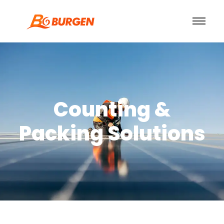
Counting &
Packing Solutions