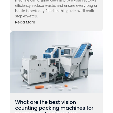
machine can dramatically improve your factory’s
efficiency, reduce waste, and ensure every bag or
bottle is perfectly filled. In this guide, we’ll walk
step-by-step...
Read More
What are the best vision
counting packing machines for