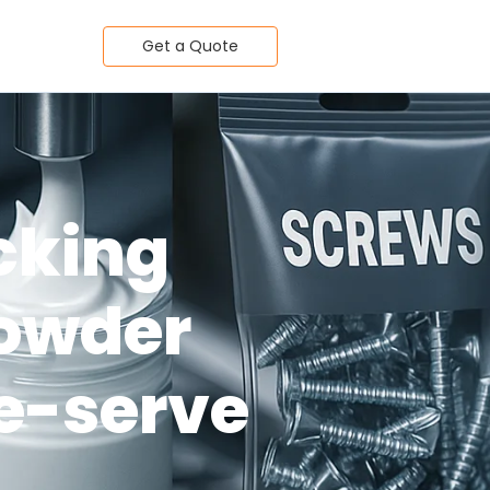
Get a Quote
acking
powder
le-serve