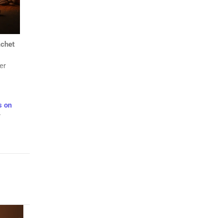
chet
er
s on
r