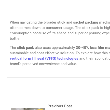
When navigating the broader
stick and sachet packing mach
often comes down to consumer usage. The stick pack is hig
consumption because of its shape and superior pouring experi
bottle.
The
stick pack
also uses approximately
30-40% less film ma
sustainable and cost-effective solution. To explore how this 
vertical form fill seal (VFFS) technologies
and their applicati
brand’s perceived convenience and value.
Previous Post