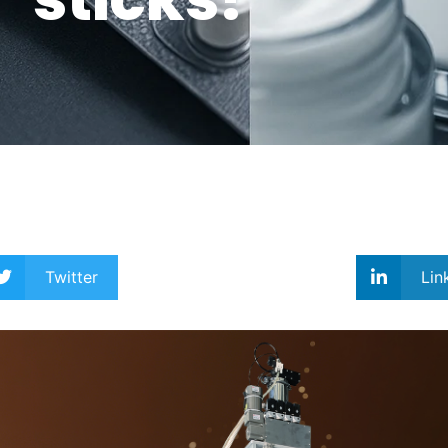
Twitter
Lin