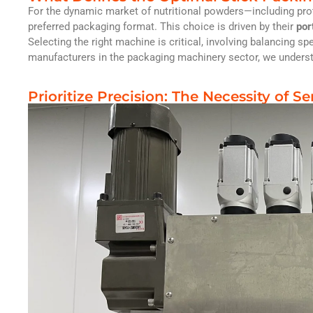
For the dynamic market of nutritional powders—including prot
preferred packaging format. This choice is driven by their
por
Selecting the right machine is critical, involving balancing s
manufacturers in the packaging machinery sector, we unders
Prioritize Precision: The Necessity of Se