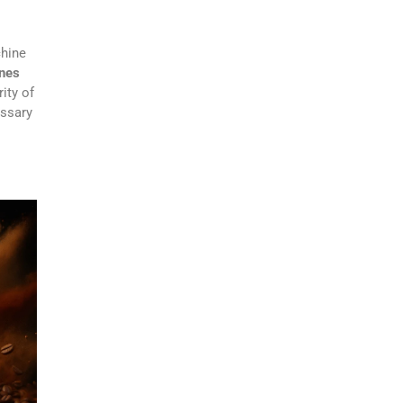
chine
ines
ity of
essary