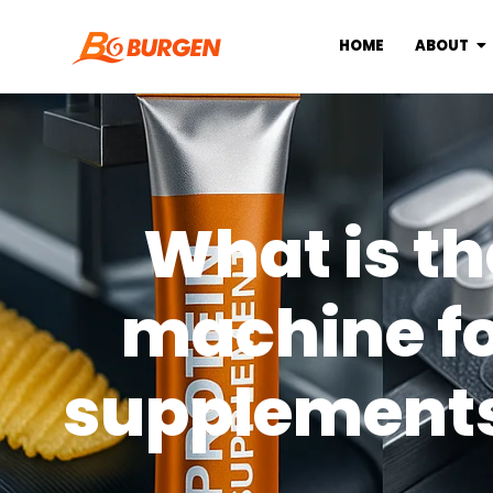
HOME
ABOUT
What is th
machine f
supplements 