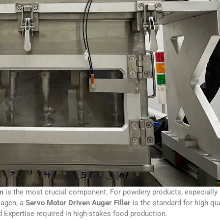
em
is the most crucial component. For powdery products, especially
llagen, a
Servo Motor Driven Auger Filler
is the standard for high qua
nd Expertise required in high-stakes food production.