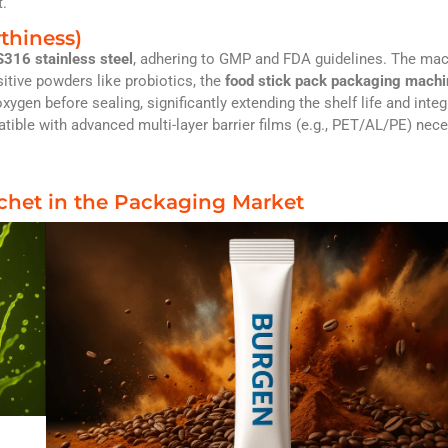
t.
thiness)
316 stainless steel
, adhering to GMP and FDA guidelines. The ma
itive powders like probiotics, the
food stick pack packaging mach
xygen before sealing, significantly extending the shelf life and integr
tible with advanced multi-layer barrier films (e.g., PET/AL/PE) nec
achet in the Packaging Market