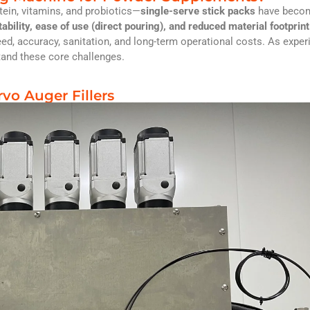
ein, vitamins, and probiotics—
single-serve stick packs
have becom
tability, ease of use (direct pouring), and reduced material footprint
peed, accuracy, sanitation, and long-term operational costs. As expe
tand these core challenges.
rvo Auger Fillers