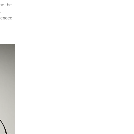
e the
.
rienced