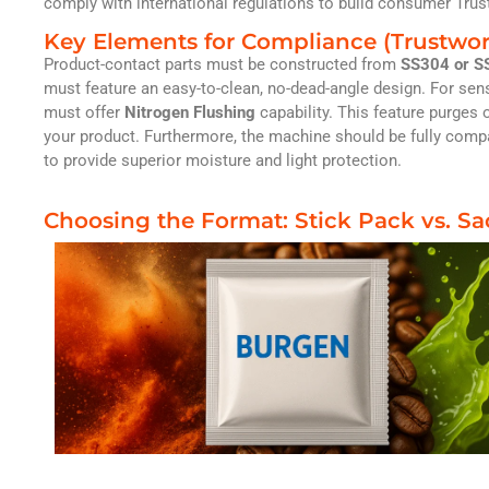
comply with international regulations to build consumer Trus
Key Elements for Compliance (Trustwor
Product-contact parts must be constructed from
SS304 or SS
must feature an easy-to-clean, no-dead-angle design. For sens
must offer
Nitrogen Flushing
capability. This feature purges o
your product. Furthermore, the machine should be fully compa
to provide superior moisture and light protection.
Choosing the Format: Stick Pack vs. S