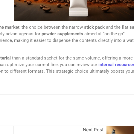
ine market
, the choice between the narrow
stick pack
and the flat
sa
hly advantageous for
powder supplements
aimed at “on-the-go”
ence, making it easier to dispense the contents directly into a wat
terial
than a standard sachet for the same volume, offering a more
can optimize your current line, you can review our
internal resource
on to different formats. This strategic choice ultimately boosts you
Next Post