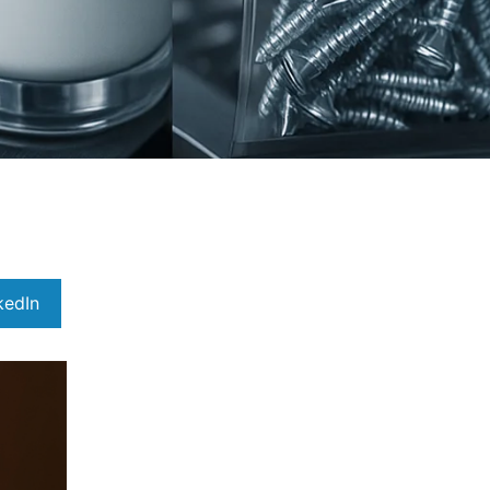
kedIn