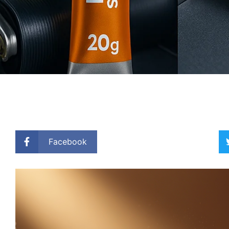
Facebook