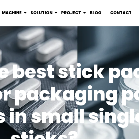
MACHINE
SOLUTION
PROJECT
BLOG
CONTACT
e best stick p
or packaging 
in small sing
sticks?