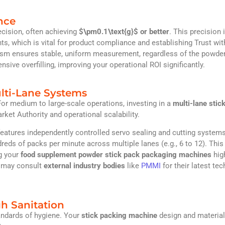
nce
ecision, often achieving
$\pm0.1\text{g}$
or better
. This precision 
ts, which is vital for product compliance and establishing Trust wit
m ensures stable, uniform measurement, regardless of the powder
nsive overfilling, improving your operational ROI significantly.
ulti-Lane Systems
or medium to large-scale operations, investing in a
multi-lane stic
et Authority and operational scalability.
features independently controlled servo sealing and cutting systems
dreds of packs per minute across multiple lanes (e.g., 6 to 12). This
ng your
food supplement powder stick pack packaging machines
hig
u may consult
external industry bodies
like
PMMI
for their latest tec
h Sanitation
andards of hygiene. Your
stick packing machine
design and materia