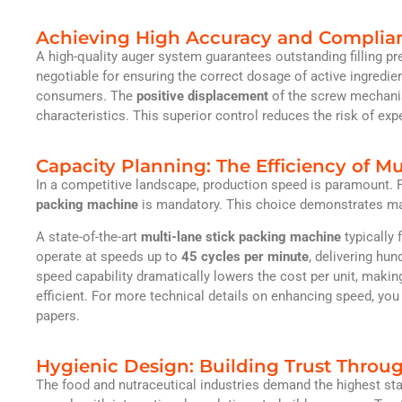
Achieving High Accuracy and Complia
A high-quality auger system guarantees outstanding filling pr
negotiable for ensuring the correct dosage of active ingredien
consumers. The
positive displacement
of the screw mechanis
characteristics. This superior control reduces the risk of expe
Capacity Planning: The Efficiency of M
In a competitive landscape, production speed is paramount. F
packing machine
is mandatory. This choice demonstrates mark
A state-of-the-art
multi-lane stick packing machine
typically 
operate at speeds up to
45 cycles per minute
, delivering hun
speed capability dramatically lowers the cost per unit, maki
efficient. For more technical details on enhancing speed, yo
papers.
Hygienic Design: Building Trust Throug
The food and nutraceutical industries demand the highest st