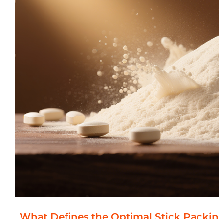
What Defines the Optimal Stick Packi