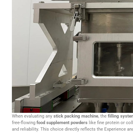
When evaluating any
stick packing machine
, the
filling syst
free-flowing
food supplement powders
like fine protein or co
and reliability. This choice directly reflects the Experience a