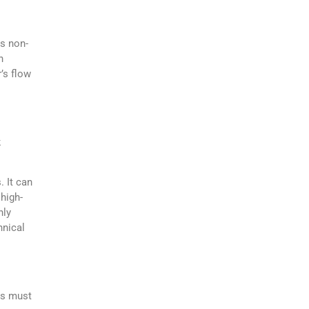
is non-
h
’s flow
k
. It can
 high-
hly
hnical
ls must