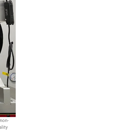
 non-
lity