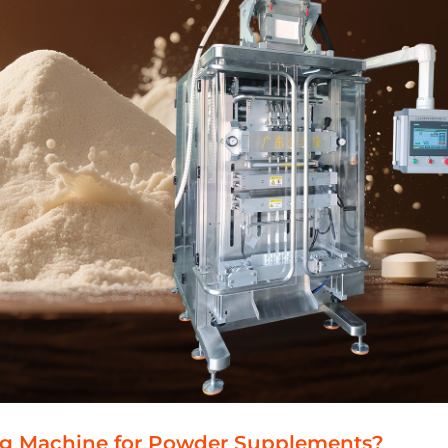
ng Machine for Powder Supplements?